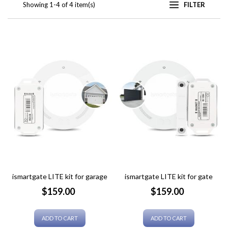
Showing 1-4 of 4 item(s)
FILTER
ismartgate LITE kit for garage
ismartgate LITE kit for gate
Price
Price
$159.00
$159.00
ADD TO CART
ADD TO CART