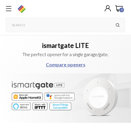
0
ismartgate LITE
The perfect opener for a single garage/gate.
Compare openers