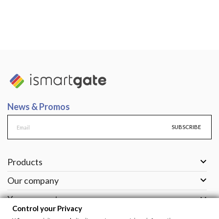
News & Promos
SUBSCRIBE

Products

Our company

Your account
Control your Privacy

Support