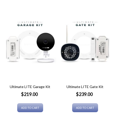
Ultimate LITE Garage Kit
Ultimate LITE Gate Kit
Price
Price
$219.00
$239.00
ADD TO CART
ADD TO CART