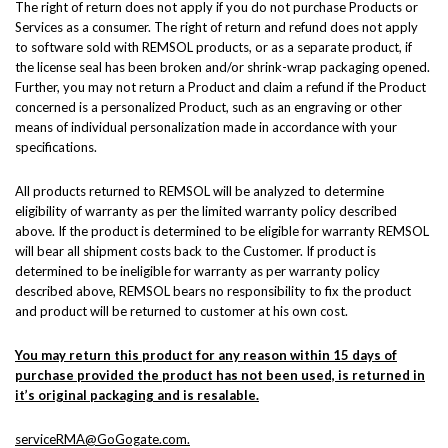
The right of return does not apply if you do not purchase Products or
Services as a consumer. The right of return and refund does not apply
to software sold with REMSOL products, or as a separate product, if
the license seal has been broken and/or shrink-wrap packaging opened.
Further, you may not return a Product and claim a refund if the Product
concerned is a personalized Product, such as an engraving or other
means of individual personalization made in accordance with your
specifications.
All products returned to REMSOL will be analyzed to determine
eligibility of warranty as per the limited warranty policy described
above. If the product is determined to be eligible for warranty REMSOL
will bear all shipment costs back to the Customer. If product is
determined to be ineligible for warranty as per warranty policy
described above, REMSOL bears no responsibility to fix the product
and product will be returned to customer at his own cost.
You may return this product for any reason within 15 days of
purchase provided the product has not been used, is returned in
it’s original packaging and is resalable.
serviceRMA@GoGogate.com.