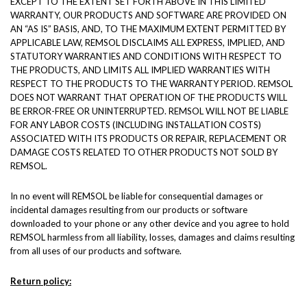
EXCEPT TO THE EXTENT SET FORTH ABOVE IN THIS LIMITED
WARRANTY, OUR PRODUCTS AND SOFTWARE ARE PROVIDED ON
AN “AS IS” BASIS, AND, TO THE MAXIMUM EXTENT PERMITTED BY
APPLICABLE LAW, REMSOL DISCLAIMS ALL EXPRESS, IMPLIED, AND
STATUTORY WARRANTIES AND CONDITIONS WITH RESPECT TO
THE PRODUCTS, AND LIMITS ALL IMPLIED WARRANTIES WITH
RESPECT TO THE PRODUCTS TO THE WARRANTY PERIOD. REMSOL
DOES NOT WARRANT THAT OPERATION OF THE PRODUCTS WILL
BE ERROR-FREE OR UNINTERRUPTED. REMSOL WILL NOT BE LIABLE
FOR ANY LABOR COSTS (INCLUDING INSTALLATION COSTS)
ASSOCIATED WITH ITS PRODUCTS OR REPAIR, REPLACEMENT OR
DAMAGE COSTS RELATED TO OTHER PRODUCTS NOT SOLD BY
REMSOL.
In no event will REMSOL be liable for consequential damages or
incidental damages resulting from our products or software
downloaded to your phone or any other device and you agree to hold
REMSOL harmless from all liability, losses, damages and claims resulting
from all uses of our products and software.
Return policy: