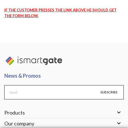
IF THE CUSTOMER PRESSES THE LINK ABOVE HE SHOULD GET
THE FORM BELOW.
News & Promos
SUBSCRIBE

Products

Our company