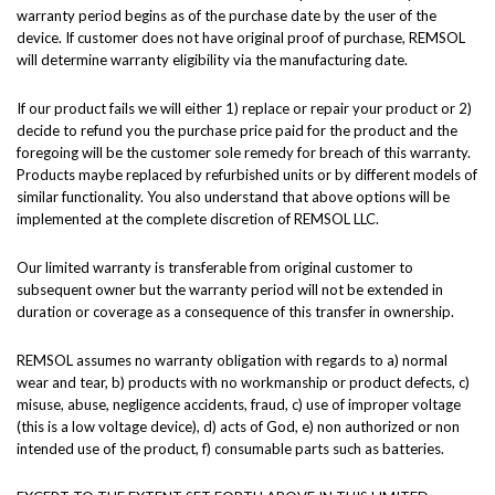
warranty period begins as of the purchase date by the user of the
device. If customer does not have original proof of purchase, REMSOL
will determine warranty eligibility via the manufacturing date.
If our product fails we will either 1) replace or repair your product or 2)
decide to refund you the purchase price paid for the product and the
foregoing will be the customer sole remedy for breach of this warranty.
Products maybe replaced by refurbished units or by different models of
similar functionality. You also understand that above options will be
implemented at the complete discretion of REMSOL LLC.
Our limited warranty is transferable from original customer to
subsequent owner but the warranty period will not be extended in
duration or coverage as a consequence of this transfer in ownership.
REMSOL assumes no warranty obligation with regards to a) normal
wear and tear, b) products with no workmanship or product defects, c)
misuse, abuse, negligence accidents, fraud, c) use of improper voltage
(this is a low voltage device), d) acts of God, e) non authorized or non
intended use of the product, f) consumable parts such as batteries.