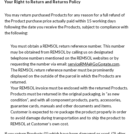
Your Right to Return and Returns Policy
You may return purchased Products for any reason for a full refund of
the Product purchase price actually paid within 15 working days
following the date you receive the Products, subject to compliance with
the following:
You must obtain a REMSOL return reference number. This number
may be obtained from REMSOL by calling us on designated
telephone numbers mentioned on the REMSOL websites or by
requesting the number via email:
serviceRMA@GoGogate.com
.
The REMSOL return reference number must be prominently
displayed on the outside of the parcel in which the Products are
returned.
Your REMSOL invoice must be enclosed with the returned Products.
Products must be returned in the original packaging, in “as new
condition”, and with all component products, parts, accessories,
guarantee cards, manuals and other documents and items.
Customer is expected to re-package the product properly in order
to avoid damage during transportation and to ship the product to
REMSOL at Customer’s own cost.
If you return Products (1) which have been damaged or used, (2) after