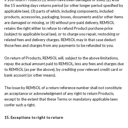
the 15 working days returns period (or other longer period specified by
applicable law), (3) parts of which, including components, included
products, accessories, packaging, boxes, documents and/or other items
are damaged or missing, or (4) without pre-paid delivery, REMSOL
retains the right either to refuse to refund Product purchase price
(subject to applicable local law), or to charge you repair, restocking or
related fees and delivery charges. REMSOL may in that case deduct
those fees and charges from any payments to be refunded to you.
On return of Products, REMSOL will, subject to the above limitations,
repay the actual amount paid to REMSOL, less any fees and charges due
to REMSOL (as per the above), by crediting your relevant credit card or
bank account (or other means).
The issue by REMSOL of a return reference number shall not constitute
an acceptance or acknowledgment of any right to return Products,
except to the extent that these Terms or mandatory applicable laws
confer such a right.
15. Exceptions to right to return