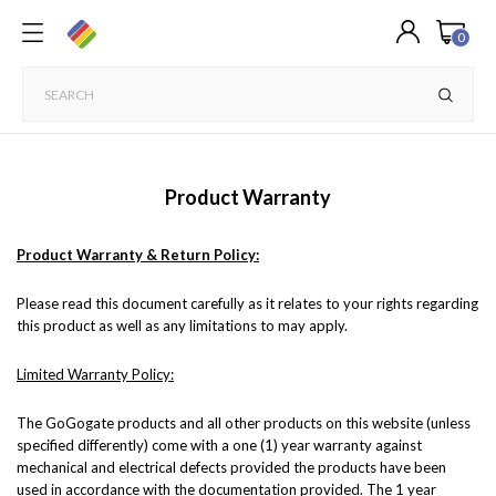
0
Product Warranty
Product Warranty & Return Policy
:
Please read this document carefully as it relates to your rights regarding
this product as well as any limitations to may apply.
Limited Warranty Policy:
The GoGogate products and all other products on this website (unless
specified differently) come with a one (1) year warranty against
mechanical and electrical defects provided the products have been
used in accordance with the documentation provided. The 1 year